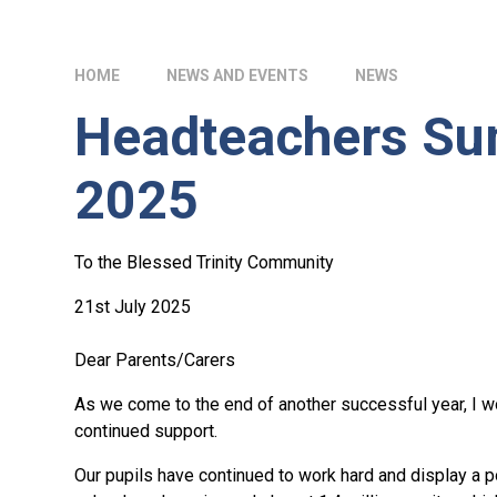
HOME
NEWS AND EVENTS
NEWS
Headteachers Su
2025
To the Blessed Trinity Community
21st July 2025
Dear Parents/Carers
As we come to the end of another successful year, I wo
continued support.
Our pupils have continued to work hard and display a po