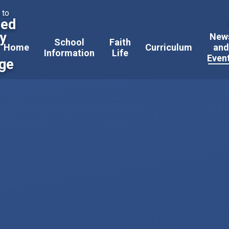
 to
sed
ty
New
School
Faith
Home
Curriculum
an
Information
Life
Even
ege