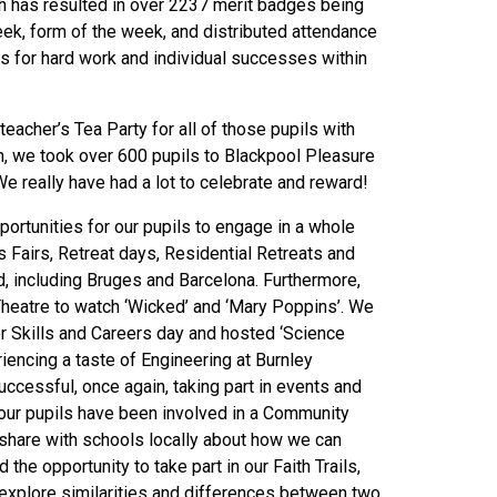
ch has resulted in over 2237 merit badges being
eek, form of the week, and distributed attendance
s for hard work and individual successes within
acher’s Tea Party for all of those pupils with
n, we took over 600 pupils to Blackpool Pleasure
e really have had a lot to celebrate and reward!
pportunities for our pupils to engage in a whole
 Fairs, Retreat days, Residential Retreats and
d, including Bruges and Barcelona. Furthermore,
Theatre to watch ‘Wicked’ and ‘Mary Poppins’. We
 Skills and Careers day and hosted ‘Science
riencing a taste of Engineering at Burnley
ccessful, once again, taking part in events and
our pupils have been involved in a Community
share with schools locally about how we can
the opportunity to take part in our Faith Trails,
 explore similarities and differences between two