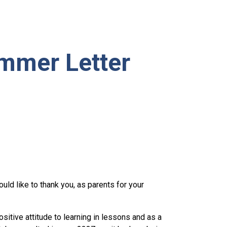
mmer Letter
uld like to thank you, as parents for your
sitive attitude to learning in lessons and as a