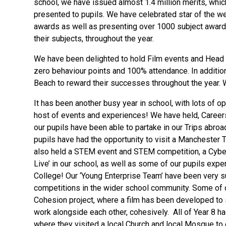
school, we have issued almost 1.4 million merits, whi
presented to pupils. We have celebrated star of the w
awards as well as presenting over 1000 subject award
their subjects, throughout the year.
We have been delighted to hold Film events and Head te
zero behaviour points and 100% attendance. In additio
Beach to reward their successes throughout the year. W
It has been another busy year in school, with lots of o
host of events and experiences! We have held, Careers
our pupils have been able to partake in our Trips abroa
pupils have had the opportunity to visit a Manchester 
also held a STEM event and STEM competition, a Cyber
Live’ in our school, as well as some of our pupils expe
College! Our ‘Young Enterprise Team’ have been very su
competitions in the wider school community. Some of 
Cohesion project, where a film has been developed to 
work alongside each other, cohesively. All of Year 8 had 
where they visited a local Church and local Mosque to