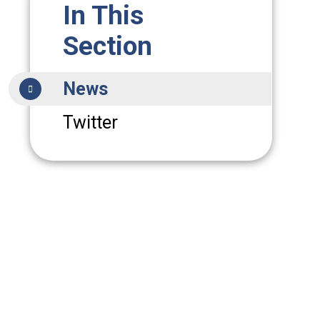
In This
Section
News
Twitter