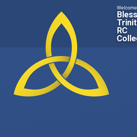
Skip to content ↓
Welcome
Bles
Trini
RC
Coll