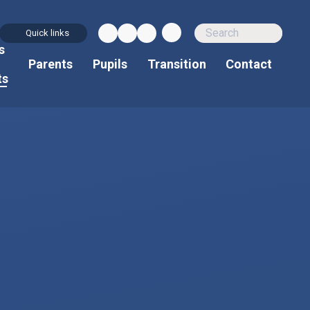
Quick links
s
d
Parents
Pupils
Transition
Contact
ts