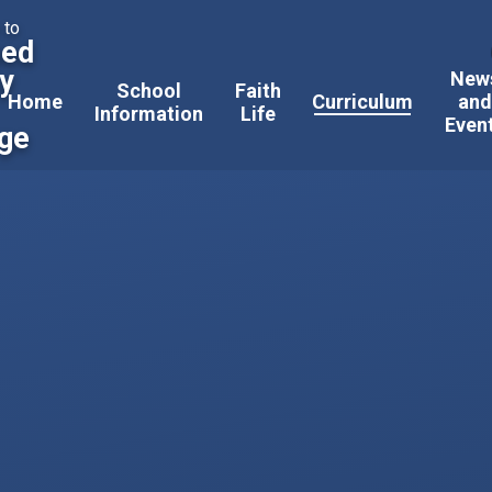
 to
sed
ty
New
School
Faith
Home
Curriculum
an
Information
Life
Even
ege