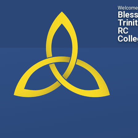
Skip to content ↓
Welcome
Bles
Trini
RC
Coll