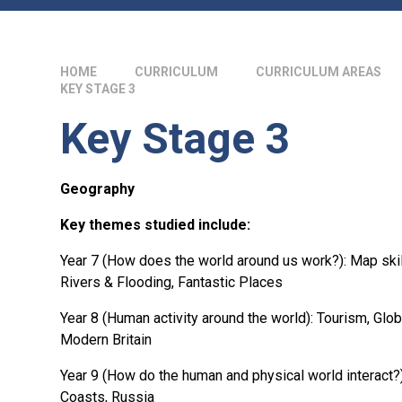
HOME
CURRICULUM
CURRICULUM AREAS
KEY STAGE 3
Key Stage 3
Geography
Key themes studied include:
Year 7 (How does the world around us work?): Map skil
Rivers & Flooding, Fantastic Places
Year 8 (Human activity around the world): Tourism, Glob
Modern Britain
Year 9 (How do the human and physical world interact?)
Coasts, Russia