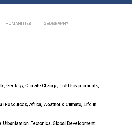
HUMANITIES
GEOGRAPHY
ls, Geology, Climate Change, Cold Environments,
al Resources, Africa, Weather & Climate, Life in
: Urbanisation, Tectonics, Global Development,