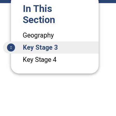
In This
Section
Geography
Key Stage 3
Key Stage 4