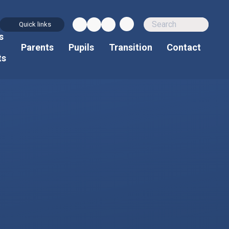
Quick links
s
d
Parents
Pupils
Transition
Contact
ts