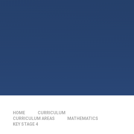
HOME
CURRICULUM
CURRICULUM AREAS
MATHEMATICS
KEY STAGE 4