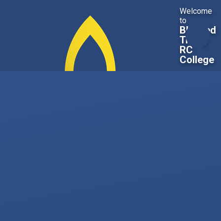
Skip to content ↓
Welcome
to
Blessed
Trinity
RC
College