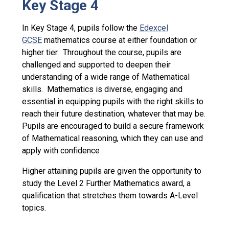
Key Stage 4
In Key Stage 4, pupils follow the
Edexcel
GCSE
mathematics course at either foundation or
higher tier. Throughout the course, pupils are
challenged and supported to deepen their
understanding of a wide range of Mathematical
skills. Mathematics is diverse, engaging and
essential in equipping pupils with the right skills to
reach their future destination, whatever that may be.
Pupils are encouraged to build a secure framework
of Mathematical reasoning, which they can use and
apply with confidence
Higher attaining pupils are given the opportunity to
study the Level 2 Further Mathematics award, a
qualification that stretches them towards A-Level
topics.