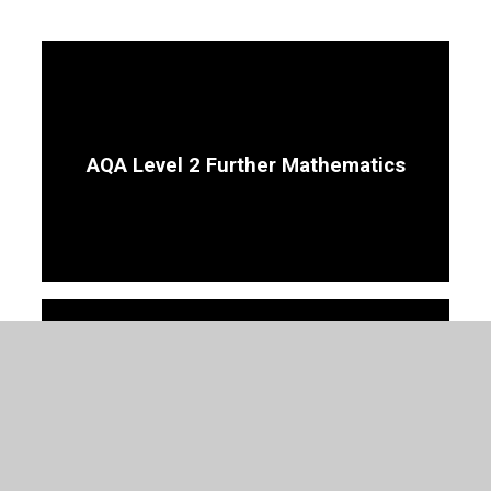
AQA Level 2 Further Mathematics
GCSE Mathematics