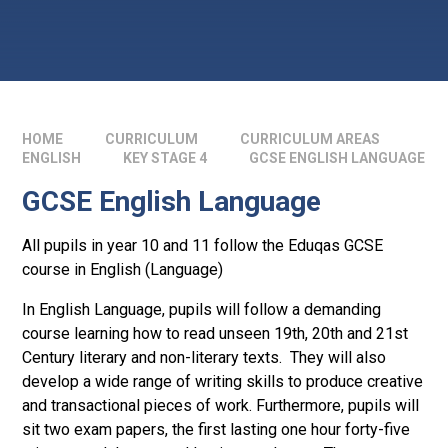
HOME
CURRICULUM
CURRICULUM AREAS
ENGLISH
KEY STAGE 4
GCSE ENGLISH LANGUAGE
GCSE English Language
All pupils in year 10 and 11 follow the Eduqas GCSE
course in English (Language)
In English Language, pupils will follow a demanding
course learning how to read unseen 19th, 20th and 21st
Century literary and non-literary texts. They will also
develop a wide range of writing skills to produce creative
and transactional pieces of work. Furthermore, pupils will
sit two exam papers, the first lasting one hour forty-five