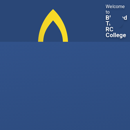
Skip to content ↓
Welcome
to
Blessed
Trinity
RC
College