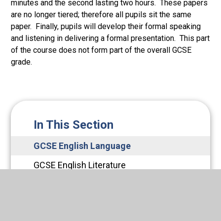
minutes and the second lasting two hours. These papers
are no longer tiered; therefore all pupils sit the same
paper. Finally, pupils will develop their formal speaking
and listening in delivering a formal presentation. This part
of the course does not form part of the overall GCSE
grade.
In This Section
GCSE English Language
GCSE English Literature