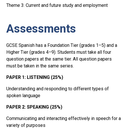
Theme 3: Current and future study and employment
Assessments
GCSE Spanish has a Foundation Tier (grades 1–5) and a
Higher Tier (grades 4–9). Students must take all four
question papers at the same tier. All question papers
must be taken in the same series.
PAPER 1: LISTENING (25%)
Understanding and responding to different types of
spoken language
PAPER 2: SPEAKING (25%)
Communicating and interacting effectively in speech for a
variety of purposes