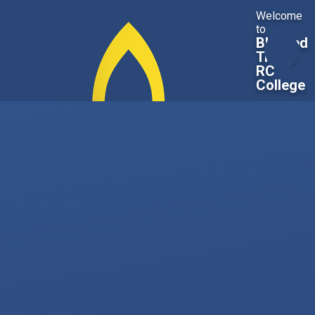
Skip to content ↓
Welcome
to
Blessed
Trinity
RC
College