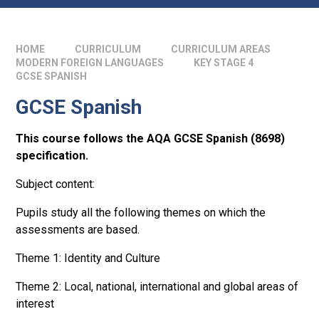
HOME
CURRICULUM
CURRICULUM AREAS
MODERN FOREIGN LANGUAGES
KEY STAGE 4
GCSE SPANISH
GCSE Spanish
This course follows the AQA GCSE Spanish (8698)
specification.
Subject content:
Pupils study all the following themes on which the
assessments are based.
Theme 1: Identity and Culture
Theme 2: Local, national, international and global areas of
interest