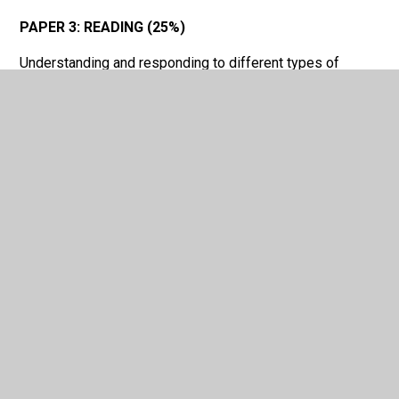
PAPER 3: READING (25%)
Understanding and responding to different types of
written language
PAPER 4: WRITING (25%)
Communicating effectively in writing for a variety of
purposes
In This Section
GCSE French