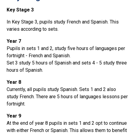
Key Stage 3
In Key Stage 3, pupils study French and Spanish. This
varies according to sets.
Year 7
Pupils in sets 1 and 2, study five hours of languages per
fortnight - French and Spanish.
Set 3 study 5 hours of Spanish and sets 4 - 5 study three
hours of Spanish.
Year 8
Currently, all pupils study Spanish. Sets 1 and 2 also
study French. There are 5 hours of languages lessons per
fortnight.
Year 9
At the end of year 8 pupils in sets 1 and 2 opt to continue
with either French or Spanish. This allows them to benefit