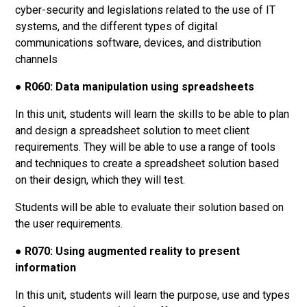
cyber-security and legislations related to the use of IT
systems, and the different types of digital
communications software, devices, and distribution
channels
●
R060: Data manipulation using spreadsheets
In this unit, students will learn the skills to be able to plan
and design a spreadsheet solution to meet client
requirements. They will be able to use a range of tools
and techniques to create a spreadsheet solution based
on their design, which they will test.
Students will be able to evaluate their solution based on
the user requirements.
●
R070: Using augmented reality to present
information
In this unit, students will learn the purpose, use and types