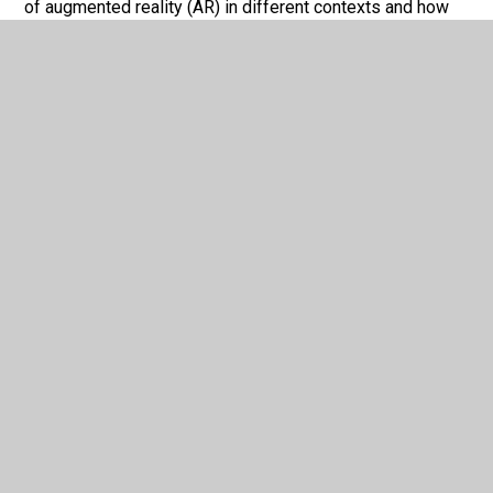
of augmented reality (AR) in different contexts and how
they are used on different digital devices. They will
develop the skills to be able to design and create an AR
model prototype, using a range of tools and techniques.
Students will also be able to test and review their AR
model prototype.
In This Section
GCSE Computer Science
OCR Information Technologies