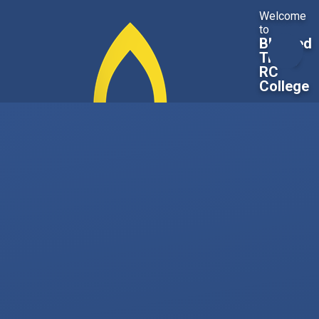
Skip to content ↓
Welcome
to
Blessed
Trinity
RC
College