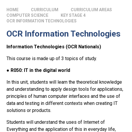
HOME
CURRICULUM
CURRICULUM AREAS
COMPUTER SCIENCE
KEY STAGE 4
OCR INFORMATION TECHNOLOGIES
OCR Information Technologies
Information Technologies (OCR Nationals)
This course is made up of 3 topics of study.
●
R050: IT in the digital world
In this unit, students will learn the theoretical knowledge
and understanding to apply design tools for applications,
principles of human computer interfaces and the use of
data and testing in different contexts when creating IT
solutions or products.
Students will understand the uses of Internet of
Everything and the application of this in everyday life,